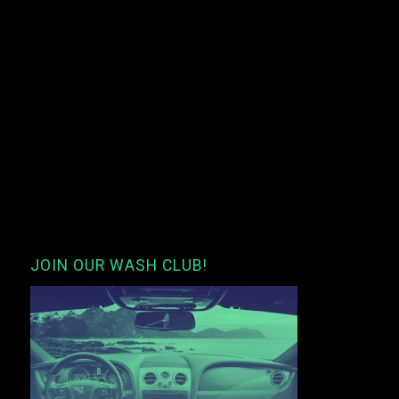
JOIN OUR WASH CLUB!