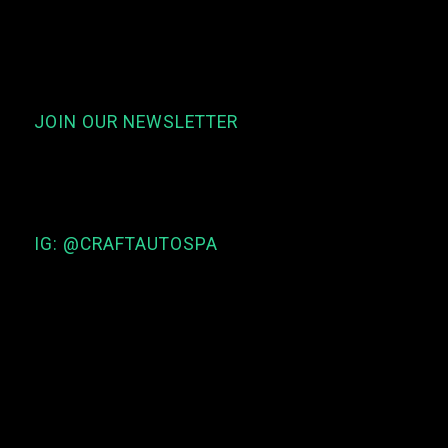
JOIN OUR NEWSLETTER
IG: @CRAFTAUTOSPA