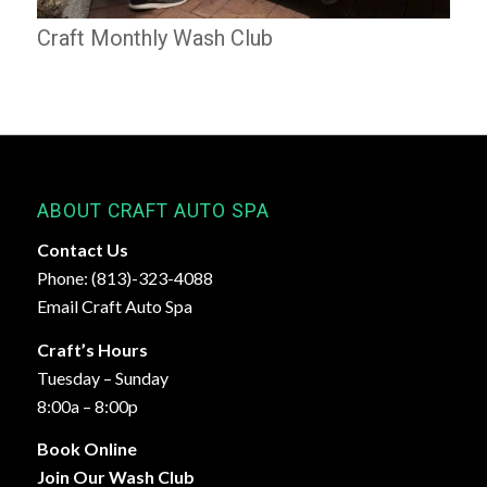
Craft Monthly Wash Club
ABOUT CRAFT AUTO SPA
Contact Us
Phone: (813)-323-4088
Email Craft Auto Spa
Craft’s Hours
Tuesday – Sunday
8:00a – 8:00p
Book Online
Join Our Wash Club