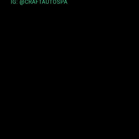
IG: @CRAFTAUTOSPA