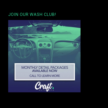
JOIN OUR WASH CLUB!