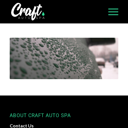
ABOUT CRAFT AUTO SPA
Contact Us