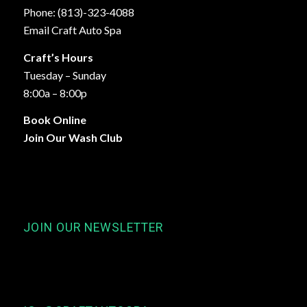
Phone: (813)-323-4088
Email Craft Auto Spa
Craft’s Hours
Tuesday – Sunday
8:00a – 8:00p
Book Online
Join Our Wash Club
JOIN OUR NEWSLETTER