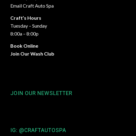
Email Craft Auto Spa
Craft’s Hours
Tuesday – Sunday
8:00a – 8:00p
Book Online
Join Our Wash Club
JOIN OUR NEWSLETTER
IG: @CRAFTAUTOSPA