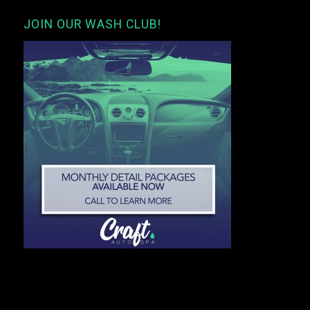
JOIN OUR WASH CLUB!