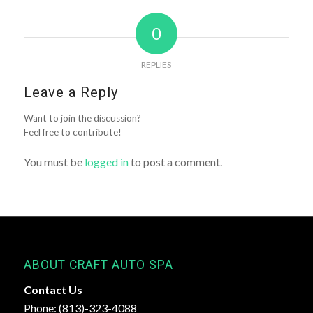
0
REPLIES
Leave a Reply
Want to join the discussion?
Feel free to contribute!
You must be
logged in
to post a comment.
ABOUT CRAFT AUTO SPA
Contact Us
Phone: (813)-323-4088